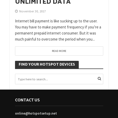
UNLIMITED DATA
November 30, 2017
Internet bill payment is like sucking up to the user.
You may have to make payment frequency if you’re a
permanent prepaid internet consumer. But it was
much painful to overcome the period when you...
READ MORE
FIND YOUR HOTSPOT DEVICES
CONTACT US
online@hotspotsetup.net