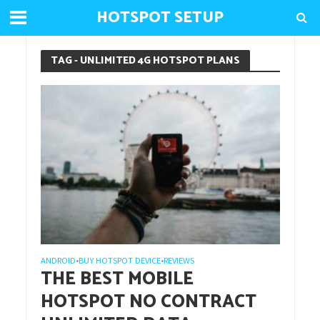
HOTSPOT SETUP
TAG - UNLIMITED 4G HOTSPOT PLANS
ANDROID
BUY HOTSPOT DEVICE
REVIEWS
•
•
THE BEST MOBILE
HOTSPOT NO CONTRACT