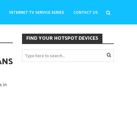
INTERNET TV SERVICE SERIES
CONTACT US
FIND YOUR HOTSPOT DEVICES
ANS
s in