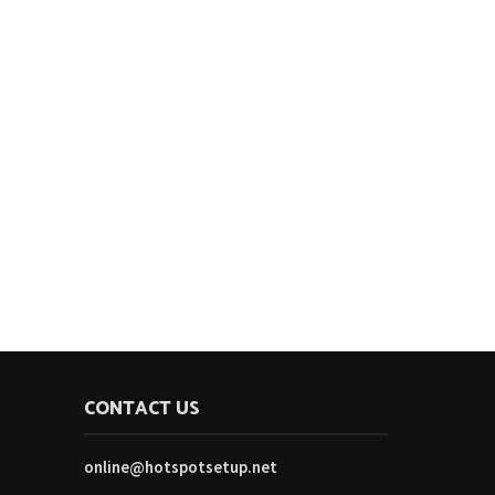
CONTACT US
online@hotspotsetup.net