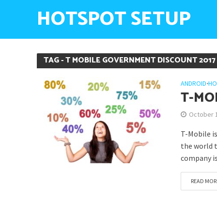
HOTSPOT SETUP
TAG - T MOBILE GOVERNMENT DISCOUNT 2017
ANDROID
•
HO
T-MO
October 
T-Mobile i
the world 
company is
READ MOR