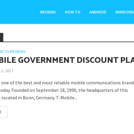
REVIEWS
HOW TO
ANDROID
WINDOWS
W TO
•
REVIEWS
BILE GOVERNMENT DISCOUNT PL
12, 2017
s one of the best and most reliable mobile communications brand
today. Founded on September 18, 1990, the headquarters of this
 located in Bonn, Germany. T-Mobile...
E