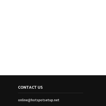
CONTACT US
online@hotspotsetup.net