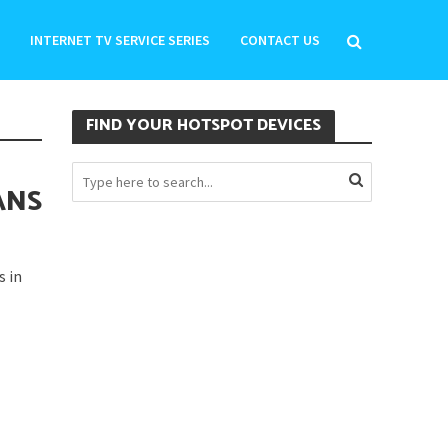
INTERNET TV SERVICE SERIES
CONTACT US
FIND YOUR HOTSPOT DEVICES
ANS
s in