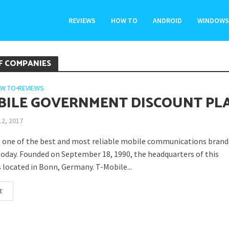
REVIEWS
HOW TO
ANDROID
WINDOWS
F COMPANIES
W TO
•
REVIEWS
BILE GOVERNMENT DISCOUNT PL
12, 2017
s one of the best and most reliable mobile communications brand
today. Founded on September 18, 1990, the headquarters of this
 located in Bonn, Germany. T-Mobile...
E