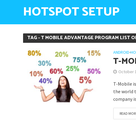
HOTSPOT SETUP
TAG - T MOBILE ADVANTAGE PROGRAM LIST O
ANDROID
•
HO
T-MO
October 
T-Mobile i
the world 
company is
READ MOR