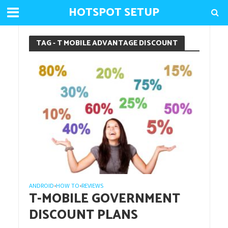
HOTSPOT SETUP
TAG - T MOBILE ADVANTAGE DISCOUNT
ANDROID
HOW TO
REVIEWS
•
•
T-MOBILE GOVERNMENT
DISCOUNT PLANS