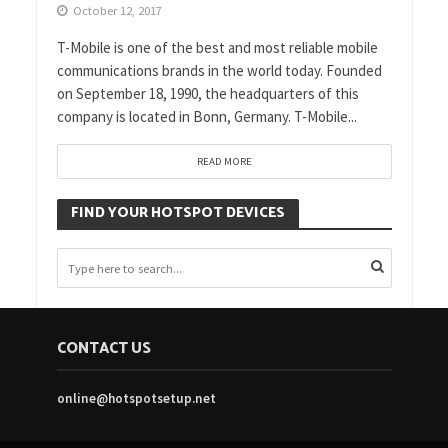
October 12, 2017
T-Mobile is one of the best and most reliable mobile
communications brands in the world today. Founded
on September 18, 1990, the headquarters of this
company is located in Bonn, Germany. T-Mobile...
READ MORE
FIND YOUR HOTSPOT DEVICES
CONTACT US
online@hotspotsetup.net