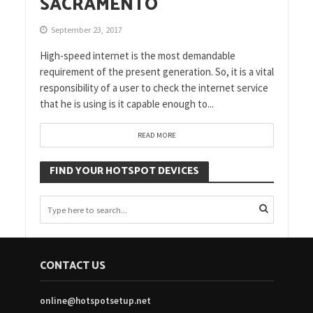
SACRAMENTO
September 23, 2017
High-speed internet is the most demandable
requirement of the present generation. So, it is a vital
responsibility of a user to check the internet service
that he is using is it capable enough to...
READ MORE
FIND YOUR HOTSPOT DEVICES
CONTACT US
online@hotspotsetup.net