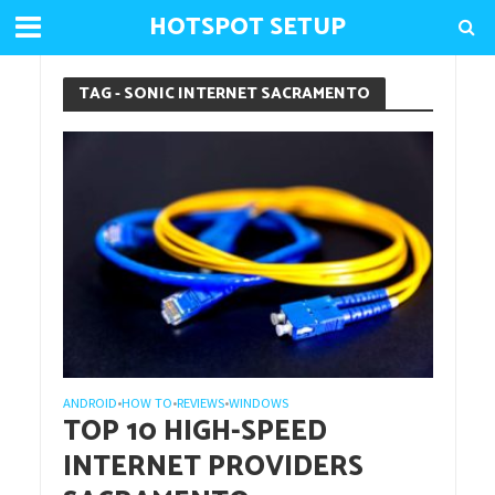
HOTSPOT SETUP
TAG - SONIC INTERNET SACRAMENTO
ANDROID
HOW TO
REVIEWS
WINDOWS
•
•
•
TOP 10 HIGH-SPEED
INTERNET PROVIDERS