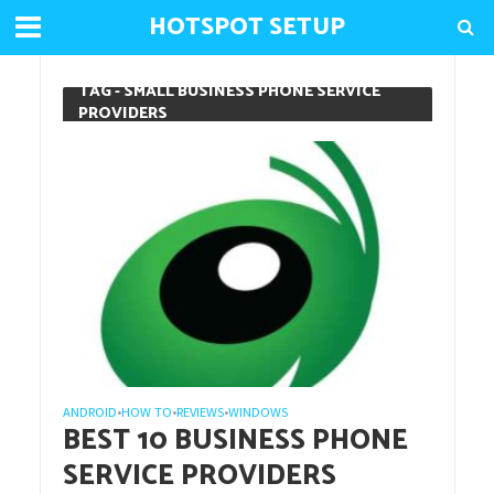
HOTSPOT SETUP
TAG - SMALL BUSINESS PHONE SERVICE
PROVIDERS
ANDROID
HOW TO
REVIEWS
WINDOWS
•
•
•
BEST 10 BUSINESS PHONE
SERVICE PROVIDERS