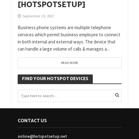
[HOTSPOTSETUP]
September 19, 2017
Business phone systems are multiple telephone
services which permit business employee to connect
in both internal and external ways. The device that
can handle a large volume of calls & manages a...
READ MORE
FIND YOUR HOTSPOT DEVICES
CONTACT US
online@hotspotsetup.net