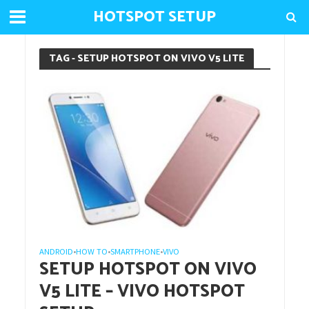
HOTSPOT SETUP
TAG - SETUP HOTSPOT ON VIVO V5 LITE
ANDROID
HOW TO
SMARTPHONE
VIVO
•
•
•
SETUP HOTSPOT ON VIVO
V5 LITE – VIVO HOTSPOT