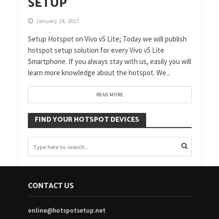
SETUP
January 24, 2017
Setup Hotspot on Vivo v5 Lite; Today we will publish
hotspot setup solution for every Vivo v5 Lite
Smartphone. If you always stay with us, easily you will
learn more knowledge about the hotspot. We...
READ MORE
FIND YOUR HOTSPOT DEVICES
CONTACT US
online@hotspotsetup.net