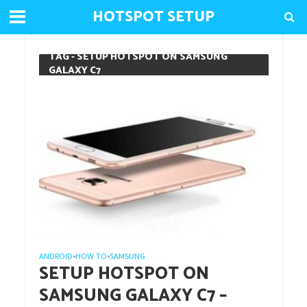
HOTSPOT SETUP
TAG - SETUP HOTSPOT ON SAMSUNG
GALAXY C7
ANDROID
HOW TO
SAMSUNG
•
•
SETUP HOTSPOT ON
SAMSUNG GALAXY C7 –