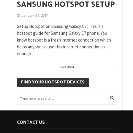
SAMSUNG HOTSPOT SETUP
January 14, 2017
Setup Hotspot on Samsung Galaxy C7; This is a
hotspot guide for Samsung Galaxy C7 phone. You
know hotspot is a fresh internet connection which
helps anyone to use this internet connection in
enough...
READ MORE
FIND YOUR HOTSPOT DEVICES
CONTACT US