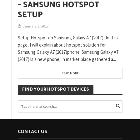
– SAMSUNG HOTSPOT
SETUP
January 3, 2017
Setup Hotspot on Samsung Galaxy A7 (2017); In this
page, I will explain about hotspot solution for
Samsung Galaxy A7 (2017)phone. Samsung Galaxy A7
(2017) is a new phone, in market place gathered a...
READ MORE
FIND YOUR HOTSPOT DEVICES
CONTACT US