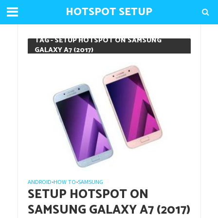
HOTSPOT SETUP
TAG - SETUP HOTSPOT ON SAMSUNG
GALAXY A7 (2017)
ANDROID
HOW TO
SAMSUNG
•
•
SETUP HOTSPOT ON
SAMSUNG GALAXY A7 (2017)