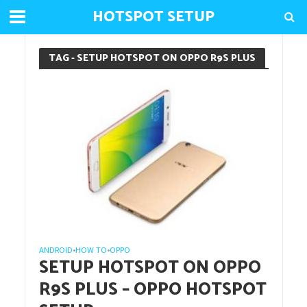
HOTSPOT SETUP
TAG - SETUP HOTSPOT ON OPPO R9S PLUS
ANDROID
HOW TO
OPPO
•
•
SETUP HOTSPOT ON OPPO
R9S PLUS – OPPO HOTSPOT