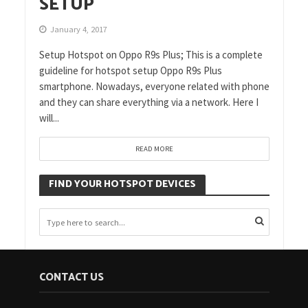
SETUP
January 4, 2017
Setup Hotspot on Oppo R9s Plus; This is a complete
guideline for hotspot setup Oppo R9s Plus
smartphone. Nowadays, everyone related with phone
and they can share everything via a network. Here I
will...
READ MORE
FIND YOUR HOTSPOT DEVICES
CONTACT US