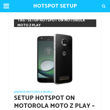
HOTSPOT SETUP
TAG - SETUP HOTSPOT ON MOTOROLA
MOTO Z PLAY
ANDROID
MOTOROLA MOBILE
•
SETUP HOTSPOT ON
MOTOROLA MOTO Z PLAY –