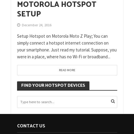
MOTOROLA HOTSPOT
SETUP
December 24, 2016
Setup Hotspot on Motorola Moto Z Play; You can
simply connect a hotspot internet connection on
your smartphone. Just read my tutorial. Suppose, you
were in a place, where has no Wi-Fi or broadband...
READ MORE
FIND YOUR HOTSPOT DEVICES
CONTACT US