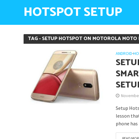
HOTSPOT SETUP
TAG - SETUP HOTSPOT ON MOTOROLA MOTO
ANDROID
•
HO
SETU
SMAR
SETU
November
Setup Hots
lesson tha
phone has 
READ MOR