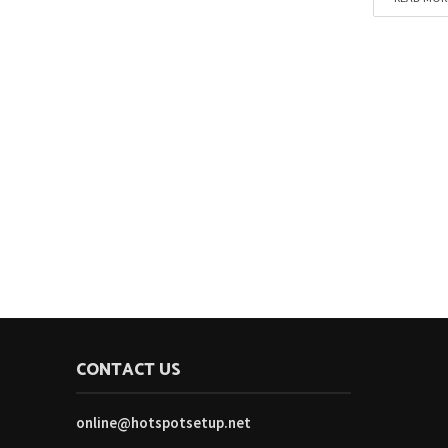
CONTACT US
online@hotspotsetup.net