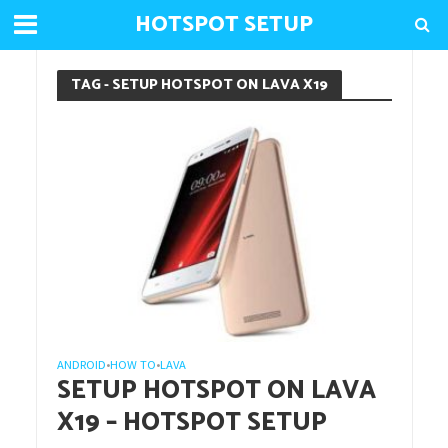
HOTSPOT SETUP
TAG - SETUP HOTSPOT ON LAVA X19
ANDROID
HOW TO
LAVA
•
•
SETUP HOTSPOT ON LAVA
X19 – HOTSPOT SETUP