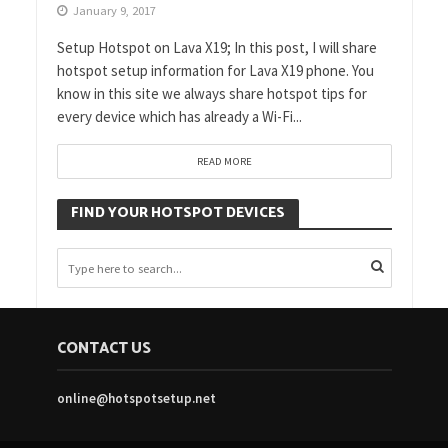
January 9, 2017
Setup Hotspot on Lava X19; In this post, I will share
hotspot setup information for Lava X19 phone. You
know in this site we always share hotspot tips for
every device which has already a Wi-Fi...
READ MORE
FIND YOUR HOTSPOT DEVICES
CONTACT US
online@hotspotsetup.net