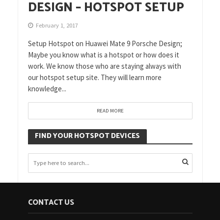
DESIGN – HOTSPOT SETUP
February 1, 2017
Setup Hotspot on Huawei Mate 9 Porsche Design;
Maybe you know what is a hotspot or how does it
work. We know those who are staying always with
our hotspot setup site. They will learn more
knowledge...
READ MORE
FIND YOUR HOTSPOT DEVICES
CONTACT US