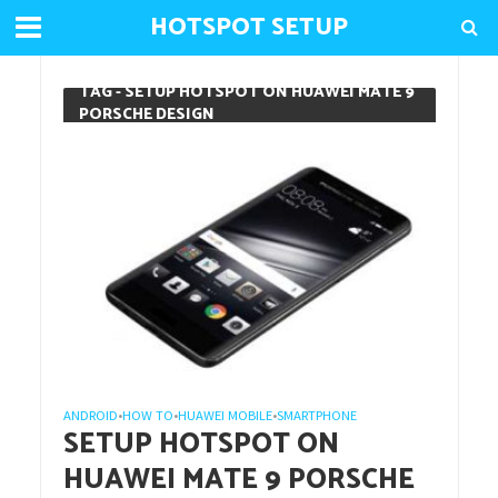
HOTSPOT SETUP
TAG - SETUP HOTSPOT ON HUAWEI MATE 9
PORSCHE DESIGN
ANDROID
HOW TO
HUAWEI MOBILE
SMARTPHONE
•
•
•
SETUP HOTSPOT ON
HUAWEI MATE 9 PORSCHE