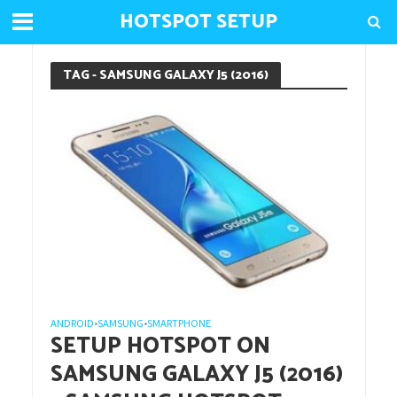
HOTSPOT SETUP
TAG - SAMSUNG GALAXY J5 (2016)
ANDROID
SAMSUNG
SMARTPHONE
•
•
SETUP HOTSPOT ON
SAMSUNG GALAXY J5 (2016)