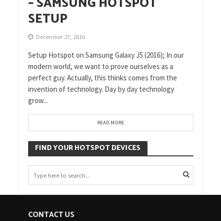
– SAMSUNG HOTSPOT
SETUP
December 27, 2016
Setup Hotspot on Samsung Galaxy J5 (2016); In our
modern world, we want to prove ourselves as a
perfect guy. Actually, this thinks comes from the
invention of technology. Day by day technology
grow...
READ MORE
FIND YOUR HOTSPOT DEVICES
CONTACT US