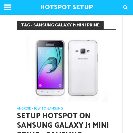
HOTSPOT SETUP
TAG - SAMSUNG GALAXY J1 MINI PRIME
ANDROID
HOW TO
SAMSUNG
•
•
SETUP HOTSPOT ON
SAMSUNG GALAXY J1 MINI