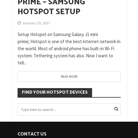
PRIME – SAMSUNG
HOTSPOT SETUP
January 19, 2017
Setup Hotspot on Samsung Galaxy J1 mini
prime; Hotspot is one of the best internet network in
the world. Most of android phone has built-in Wi-Fi
system. Tethering system has also. Now I want to
tell...
READ MORE
FIND YOUR HOTSPOT DEVICES
CONTACT US