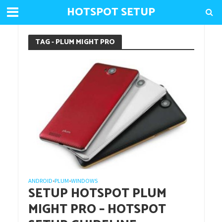
HOTSPOT SETUP
TAG - PLUM MIGHT PRO
ANDROID
PLUM
WINDOWS
•
•
SETUP HOTSPOT PLUM
MIGHT PRO – HOTSPOT