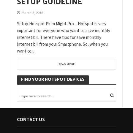
SETUP GUIDELINE
March 5, 2016
Setup Hotspot Plum Might Pro – Hotspot is very
important for everyone who want to save monthly
internet bill. There have tips for save monthly
internet bill from your Smartphone. So, when you
want to...
READ MORE
FIND YOUR HOTSPOT DEVICES
CONTACT US