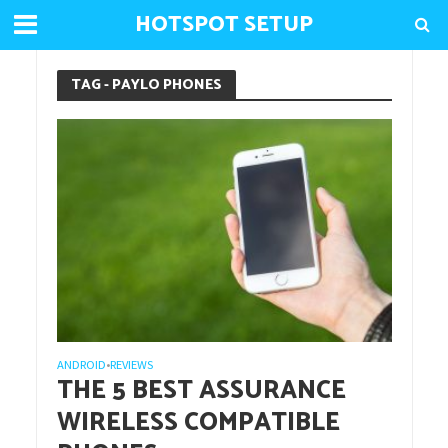
HOTSPOT SETUP
TAG - PAYLO PHONES
ANDROID
REVIEWS
•
THE 5 BEST ASSURANCE
WIRELESS COMPATIBLE