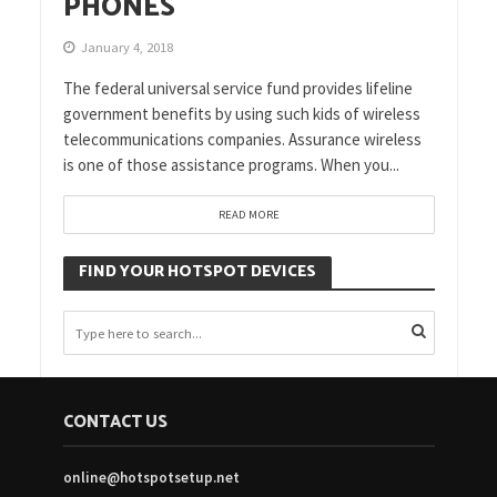
PHONES
January 4, 2018
The federal universal service fund provides lifeline
government benefits by using such kids of wireless
telecommunications companies. Assurance wireless
is one of those assistance programs. When you...
READ MORE
FIND YOUR HOTSPOT DEVICES
CONTACT US
online@hotspotsetup.net