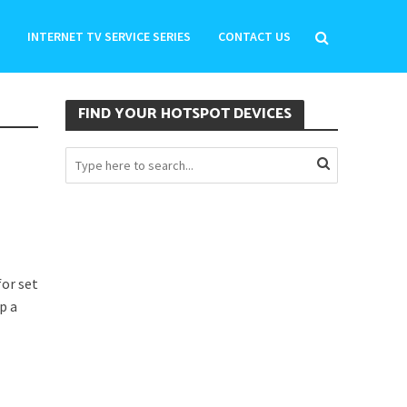
INTERNET TV SERVICE SERIES
CONTACT US
FIND YOUR HOTSPOT DEVICES
or set
p a