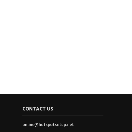
CONTACT US
online@hotspotsetup.net