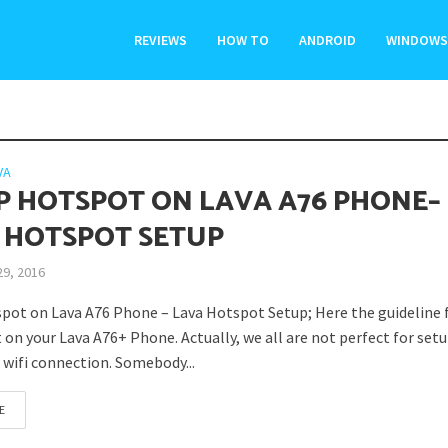
REVIEWS
HOW TO
ANDROID
WINDOWS
VA
P HOTSPOT ON LAVA A76 PHONE–
 HOTSPOT SETUP
29, 2016
pot on Lava A76 Phone – Lava Hotspot Setup; Here the guideline f
on your Lava A76+ Phone. Actually, we all are not perfect for setu
 wifi connection. Somebody...
E