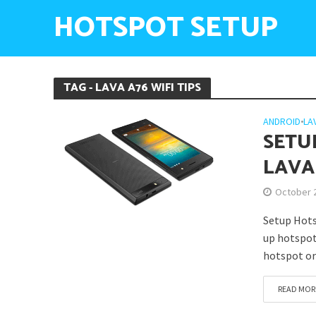
HOTSPOT SETUP
TAG - LAVA A76 WIFI TIPS
ANDROID
•
LA
SETU
LAVA
October 
Setup Hots
up hotspot 
hotspot or
READ MOR