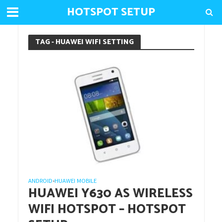
HOTSPOT SETUP
TAG - HUAWEI WIFI SETTING
ANDROID
HUAWEI MOBILE
•
HUAWEI Y630 AS WIRELESS
WIFI HOTSPOT – HOTSPOT