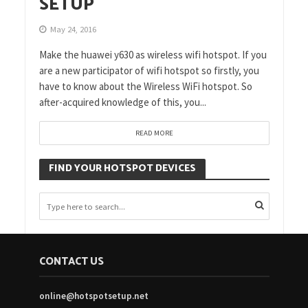
SETUP
May 24, 2016
Make the huawei y630 as wireless wifi hotspot. If you
are a new participator of wifi hotspot so firstly, you
have to know about the Wireless WiFi hotspot. So
after-acquired knowledge of this, you...
READ MORE
FIND YOUR HOTSPOT DEVICES
CONTACT US
online@hotspotsetup.net