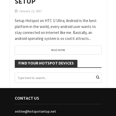
SETUP
January 12, 2017
Setup Hotspot on HTC U Ultra; Android is the best
platform in the world, every android user wants to
stay connected on internet like me. Basically, an
android operating system is so cool it attracts...
READ MORE
FIND YOUR HOTSPOT DEVICES
CONTACT US
online@hotspotsetup.net