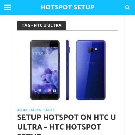
HOTSPOT SETUP
TAG - HTC U ULTRA
ANDROID
HOW TO
HTC
•
•
SETUP HOTSPOT ON HTC U
ULTRA – HTC HOTSPOT