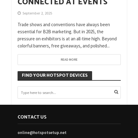
CONNECTED AT EVENTS
September 2, 2025
Trade shows and conventions have always been
essential for B2B marketing. But in 2025, the
pressure on exhibitors is at an all-time high. Beyond
colorful banners, free giveaways, and polished...
READ MORE
FIND YOUR HOTSPOT DEVICES
CONTACT US
online@hotspotsetup.net