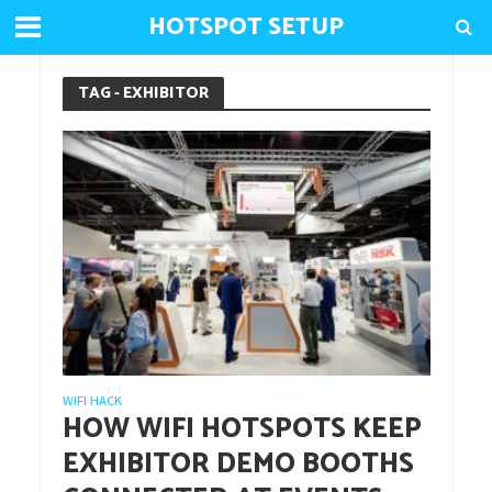
HOTSPOT SETUP
TAG - EXHIBITOR
WIFI HACK
HOW WIFI HOTSPOTS KEEP
EXHIBITOR DEMO BOOTHS