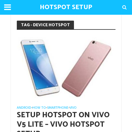
HOTSPOT SETUP
TAG - DEVICE HOTSPOT
ANDROID
HOW TO
SMARTPHONE
VIVO
•
•
•
SETUP HOTSPOT ON VIVO
V5 LITE – VIVO HOTSPOT