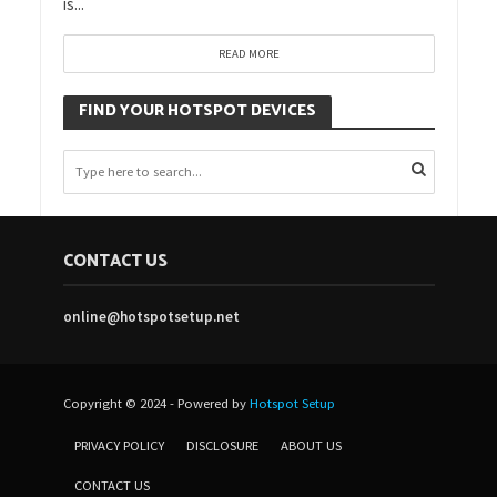
is...
READ MORE
FIND YOUR HOTSPOT DEVICES
CONTACT US
online@hotspotsetup.net
Copyright © 2024 - Powered by
Hotspot Setup
PRIVACY POLICY
DISCLOSURE
ABOUT US
CONTACT US