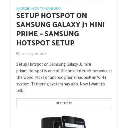
ANDROID
HOW TO
SAMSUNG
•
•
SETUP HOTSPOT ON
SAMSUNG GALAXY J1 MINI
PRIME – SAMSUNG
HOTSPOT SETUP
January 19, 2017
Setup Hotspot on Samsung Galaxy J1 mini
prime; Hotspot is one of the best internet network in
the world. Most of android phone has built-in Wi-Fi
system. Tethering system has also. Now I want to
tell...
READ MORE