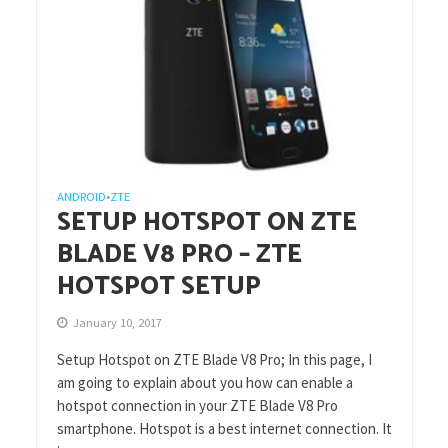
ANDROID
ZTE
•
SETUP HOTSPOT ON ZTE
BLADE V8 PRO – ZTE
HOTSPOT SETUP
January 10, 2017
Setup Hotspot on ZTE Blade V8 Pro; In this page, I
am going to explain about you how can enable a
hotspot connection in your ZTE Blade V8 Pro
smartphone. Hotspot is a best internet connection. It