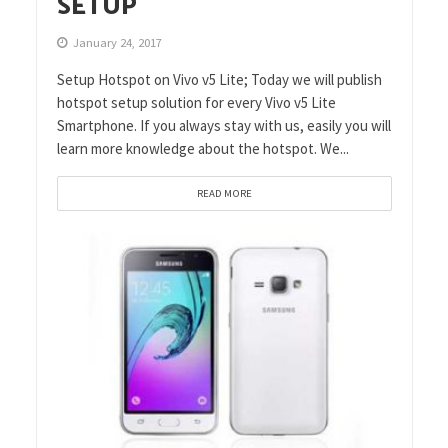
SETUP
January 24, 2017
Setup Hotspot on Vivo v5 Lite; Today we will publish
hotspot setup solution for every Vivo v5 Lite
Smartphone. If you always stay with us, easily you will
learn more knowledge about the hotspot. We...
READ MORE