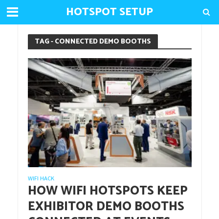
HOTSPOT SETUP
TAG - CONNECTED DEMO BOOTHS
WIFI HACK
HOW WIFI HOTSPOTS KEEP
EXHIBITOR DEMO BOOTHS