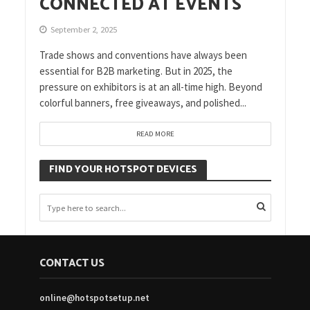
CONNECTED AT EVENTS
September 2, 2025
Trade shows and conventions have always been
essential for B2B marketing. But in 2025, the
pressure on exhibitors is at an all-time high. Beyond
colorful banners, free giveaways, and polished...
READ MORE
FIND YOUR HOTSPOT DEVICES
CONTACT US
online@hotspotsetup.net