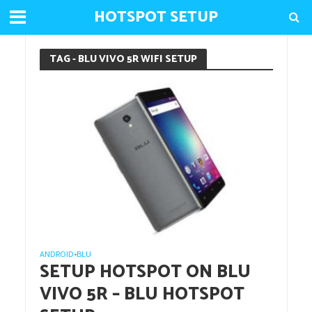
HOTSPOT SETUP
TAG - BLU VIVO 5R WIFI SETUP
ANDROID
BLU
•
SETUP HOTSPOT ON BLU
VIVO 5R – BLU HOTSPOT