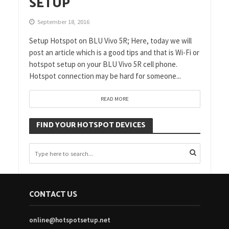
SETUP
September 18, 2016
Setup Hotspot on BLU Vivo 5R; Here, today we will
post an article which is a good tips and that is Wi-Fi or
hotspot setup on your BLU Vivo 5R cell phone.
Hotspot connection may be hard for someone...
READ MORE
FIND YOUR HOTSPOT DEVICES
CONTACT US
online@hotspotsetup.net