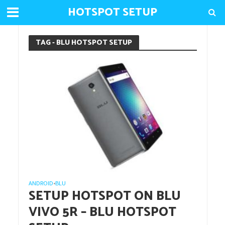
HOTSPOT SETUP
TAG - BLU HOTSPOT SETUP
ANDROID
BLU
•
SETUP HOTSPOT ON BLU
VIVO 5R – BLU HOTSPOT