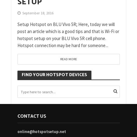
SETUP
September 18, 2016
Setup Hotspot on BLU Vivo 5R; Here, today we will
post an article which is a good tips and that is Wi-Fi or
hotspot setup on your BLU Vivo 5R cell phone.
Hotspot connection may be hard for someone...
READ MORE
FIND YOUR HOTSPOT DEVICES
CONTACT US
online@hotspotsetup.net