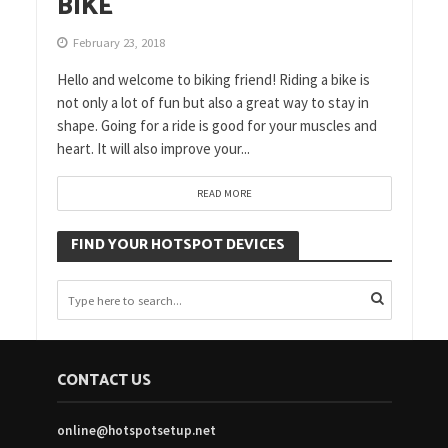
BIKE
February 23, 2018
Hello and welcome to biking friend! Riding a bike is
not only a lot of fun but also a great way to stay in
shape. Going for a ride is good for your muscles and
heart. It will also improve your...
READ MORE
FIND YOUR HOTSPOT DEVICES
CONTACT US
online@hotspotsetup.net