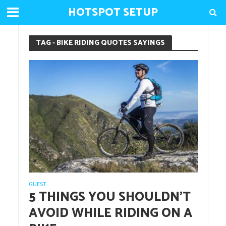
HOTSPOT SETUP
TAG - BIKE RIDING QUOTES SAYINGS
GUEST
5 THINGS YOU SHOULDN’T
AVOID WHILE RIDING ON A