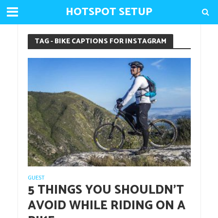
HOTSPOT SETUP
TAG - BIKE CAPTIONS FOR INSTAGRAM
GUEST
5 THINGS YOU SHOULDN’T
AVOID WHILE RIDING ON A