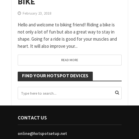
BIKE
February 23, 2018
Hello and welcome to biking friend! Riding a bike is
not only a lot of fun but also a great way to stay in
shape. Going for a ride is good for your muscles and
heart. It will also improve your...
READ MORE
FIND YOUR HOTSPOT DEVICES
CONTACT US
online@hotspotsetup.net