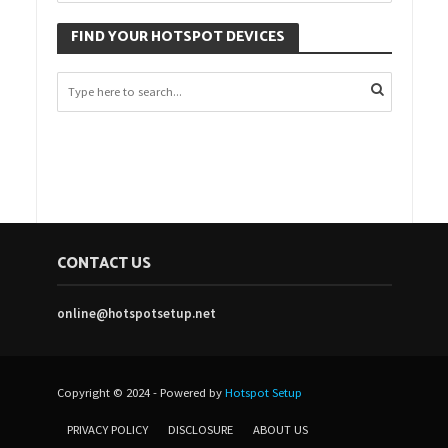
FIND YOUR HOTSPOT DEVICES
CONTACT US
online@hotspotsetup.net
Copyright © 2024 - Powered by
Hotspot Setup
PRIVACY POLICY
DISCLOSURE
ABOUT US