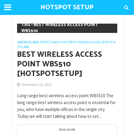
HOTSPOT SETUP
TAG - BEST WIRELESS ACCESS POINT
WBS510
ANDROID
BAD EFFECTS
BUY HOTSPOT DEVICE
GOOD EFFECTS
•
•
•
•
TP-LINK
BEST WIRELESS ACCESS
POINT WBS510
[HOTSPOTSETUP]
December 22, 2015
Long range best wireless access point WBS510 The
long range best wireless access point is essential for
you, who have multiple offices in the single city.
Today we will start talking about how to set...
READ MORE