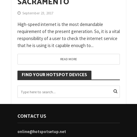
SACRAMENTO
September 23, 2017
High-speed internet is the most demandable
requirement of the present generation. So, it is a vital
responsibility of a user to check the internet service
that he is using is it capable enough to...
READ MORE
FIND YOUR HOTSPOT DEVICES
CONTACT US
online@hotspotsetup.net