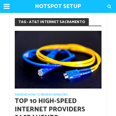
HOTSPOT SETUP
TAG - AT&T INTERNET SACRAMENTO
ANDROID
HOW TO
REVIEWS
WINDOWS
•
•
•
TOP 10 HIGH-SPEED
INTERNET PROVIDERS