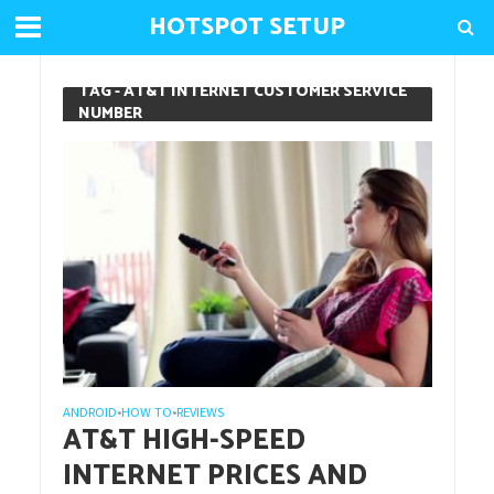
HOTSPOT SETUP
TAG - AT&T INTERNET CUSTOMER SERVICE
NUMBER
ANDROID
HOW TO
REVIEWS
•
•
AT&T HIGH-SPEED
INTERNET PRICES AND