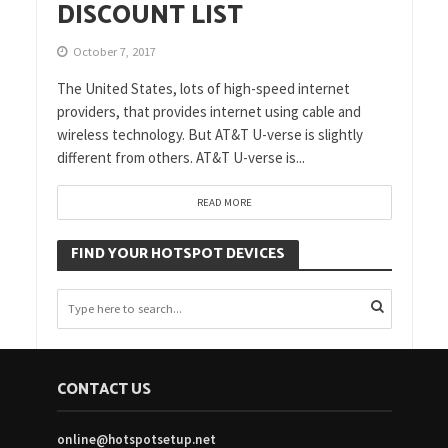
DISCOUNT LIST
October 7, 2017
The United States, lots of high-speed internet
providers, that provides internet using cable and
wireless technology. But AT&T U-verse is slightly
different from others. AT&T U-verse is...
READ MORE
FIND YOUR HOTSPOT DEVICES
CONTACT US
online@hotspotsetup.net