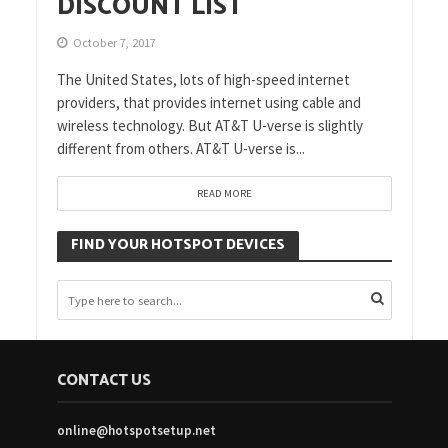
DISCOUNT LIST
October 7, 2017
The United States, lots of high-speed internet
providers, that provides internet using cable and
wireless technology. But AT&T U-verse is slightly
different from others. AT&T U-verse is...
READ MORE
FIND YOUR HOTSPOT DEVICES
CONTACT US
online@hotspotsetup.net