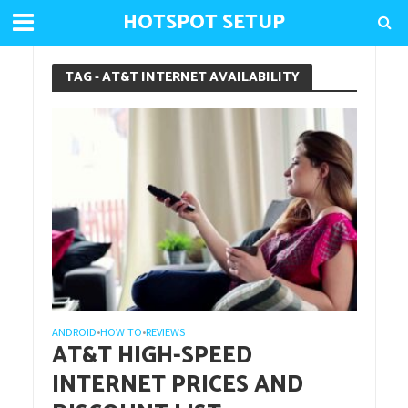
HOTSPOT SETUP
TAG - AT&T INTERNET AVAILABILITY
ANDROID
HOW TO
REVIEWS
•
•
AT&T HIGH-SPEED
INTERNET PRICES AND