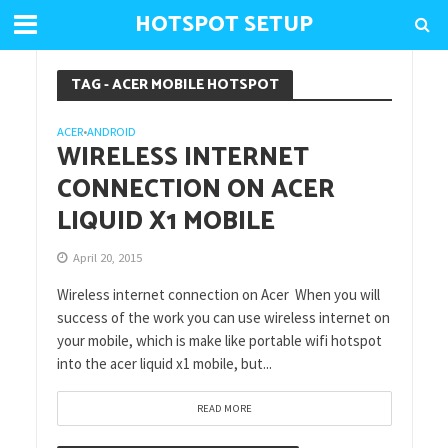
HOTSPOT SETUP
TAG - ACER MOBILE HOTSPOT
ACER
ANDROID
•
WIRELESS INTERNET
CONNECTION ON ACER
LIQUID X1 MOBILE
April 20, 2015
Wireless internet connection on Acer When you will
success of the work you can use wireless internet on
your mobile, which is make like portable wifi hotspot
into the acer liquid x1 mobile, but...
READ MORE