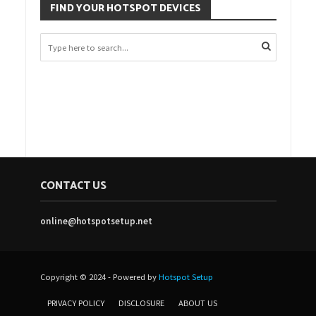
FIND YOUR HOTSPOT DEVICES
CONTACT US
online@hotspotsetup.net
Copyright © 2024 - Powered by
Hotspot Setup
PRIVACY POLICY
DISCLOSURE
ABOUT US