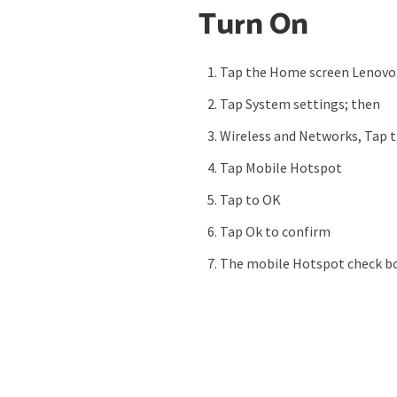
Turn On
Tap the Home screen Lenovo
Tap System settings; then
Wireless and Networks, Tap 
Tap Mobile Hotspot
Tap to OK
Tap Ok to confirm
The mobile Hotspot check bo