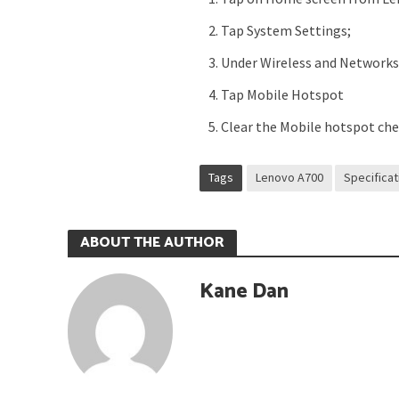
Tap System Settings;
Under Wireless and Network
Tap Mobile Hotspot
Clear the Mobile hotspot ch
Tags
Lenovo A700
Specifica
ABOUT THE AUTHOR
Kane Dan