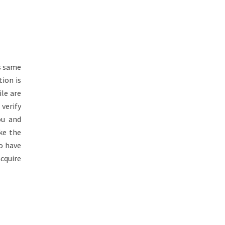
s same
tion is
le are
 verify
ou and
ke the
o have
acquire