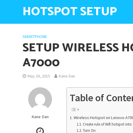
HOTSPOT SETUP
SMARTPHONE
SETUP WIRELESS 
A7000
May 20, 2015
Kane Dan
Table of Conte
Kane Dan
Wireless Hotspot on Lenovo A70
Create rule of Wifi hotspot int
Turn On