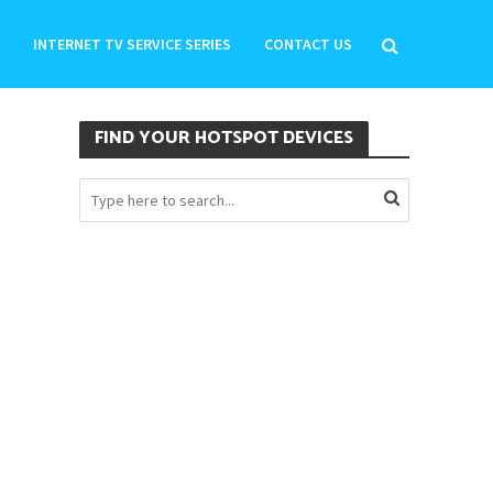
INTERNET TV SERVICE SERIES
CONTACT US
FIND YOUR HOTSPOT DEVICES