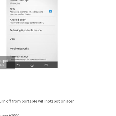
otspot
000
rn off from portable wifi hotspot on acer
novo A7000