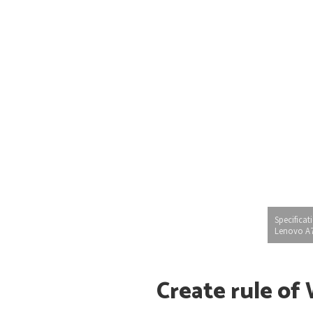
Specificat
Lenovo A
Create rule of