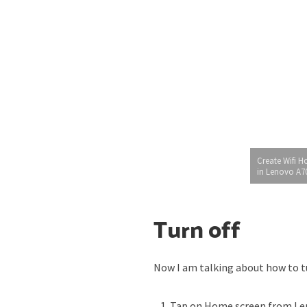
Create Wifi H
in Lenovo A7
Turn off
Now I am talking about how to tu
Tap on Home screen from Le