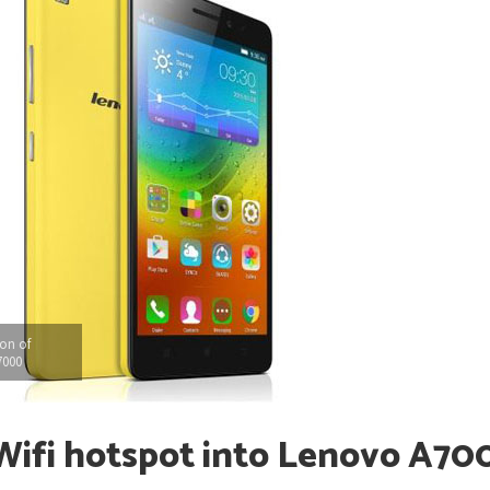
ion of
7000
 Wifi hotspot into Lenovo A70