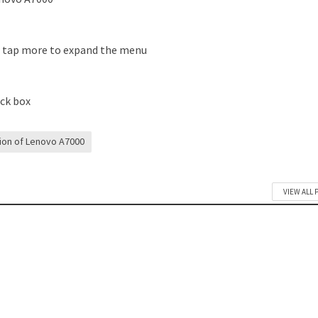
s tap more to expand the menu
eck box
tion of Lenovo A7000
VIEW ALL 