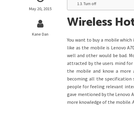
Turn off
May 20, 2015
Wireless Ho
Kane Dan
You want to buy a mobile which 
like as the mobile is Lenovo A7
well and other would be bad. M
attracted by the users mind for 
the mobile and know a more ab
becoming all the specification 
people for feeling relevant int
gave mentioned by the Lenovo A70
more knowledge of the mobile. As