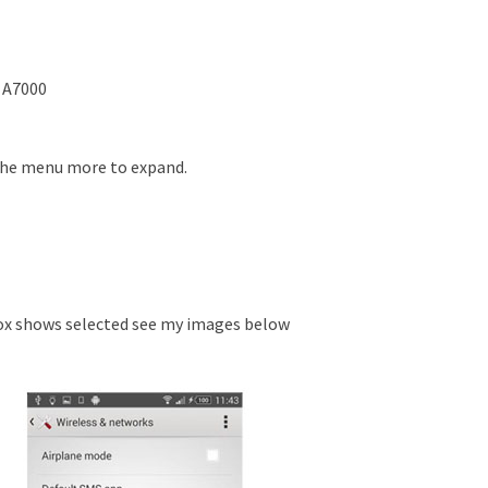
 A7000
the menu more to expand.
x shows selected see my images below