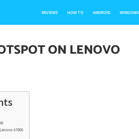
REVIEWS
HOW TO
ANDROID
WINDOWS
HOTSPOT ON LENOVO
nts
00
o Lenovo A7000