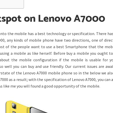
tspot on Lenovo A7000
into the mobile has a best technology or specification. There ha
000, any kinds of mobile phone have two directions, one of direc
ost of the people want to use a best Smartphone that the mobi
using a mobile as like herself. Before buy a mobile you ought to
out the mobile configuration if the mobile is usable for y
so well you can buy and use friendly. Our current issues are awa
erstate of the Lenovo A7000 mobile phone so in the below we als
00 as a result; with the specification of Lenovo A7000, you can 
 like me you will found a good opportunity of the mobile.