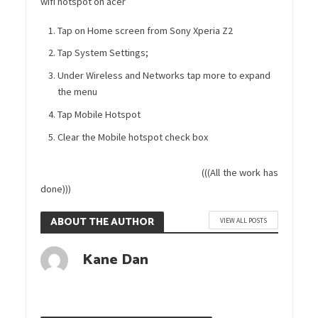
wifi hotspot on acer
Tap on Home screen from Sony Xperia Z2
Tap System Settings;
Under Wireless and Networks tap more to expand
the menu
Tap Mobile Hotspot
Clear the Mobile hotspot check box
(((All the work has
done)))
ABOUT THE AUTHOR
VIEW ALL POSTS
Kane Dan