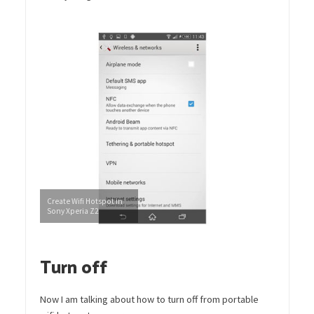
Create Wifi Hotspot in
Sony Xperia Z2
Turn off
Now I am talking about how to turn off from portable