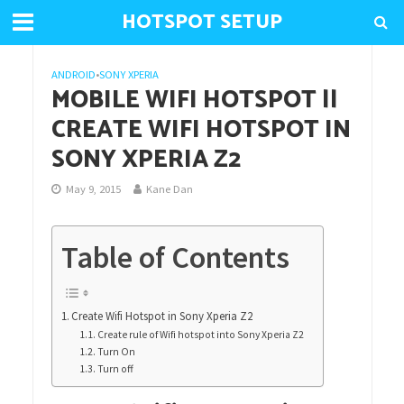
HOTSPOT SETUP
ANDROID
•
SONY XPERIA
MOBILE WIFI HOTSPOT ||
CREATE WIFI HOTSPOT IN
SONY XPERIA Z2
May 9, 2015
Kane Dan
Table of Contents
Create Wifi Hotspot in Sony Xperia Z2
Create rule of Wifi hotspot into Sony Xperia Z2
Turn On
Turn off