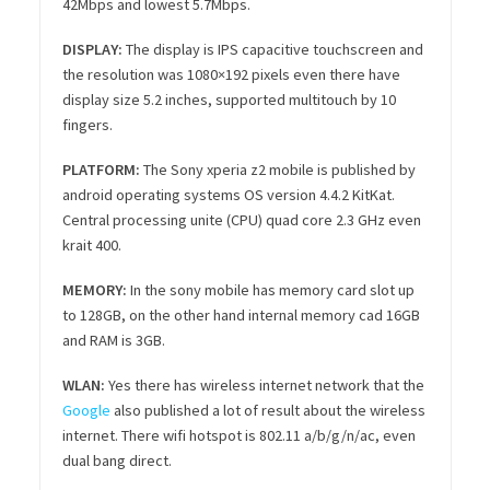
42Mbps and lowest 5.7Mbps.
DISPLAY:
The display is IPS capacitive touchscreen and
the resolution was 1080×192 pixels even there have
display size 5.2 inches, supported multitouch by 10
fingers.
PLATFORM:
The Sony xperia z2 mobile is published by
android operating systems OS version 4.4.2 KitKat.
Central processing unite (CPU) quad core 2.3 GHz even
krait 400.
MEMORY:
In the sony mobile has memory card slot up
to 128GB, on the other hand internal memory cad 16GB
and RAM is 3GB.
WLAN:
Yes there has wireless internet network that the
Google
also published a lot of result about the wireless
internet. There wifi hotspot is 802.11 a/b/g/n/ac, even
dual bang direct.