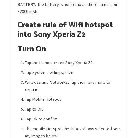
BATTERY
:
The battery is non removal there name lilon
32000 mAh.
Create rule of Wifi hotspot
into Sony Xperia Z2
Turn On
Tap the Home screen Sony Xperia Z2
Tap System settings; then
Wireless and Networks, Tap the menu more to
expand.
Tap Mobile Hotspot
Tap to OK
Tap Ok to confirm
The mobile Hotspot check box shows selected see
my images below