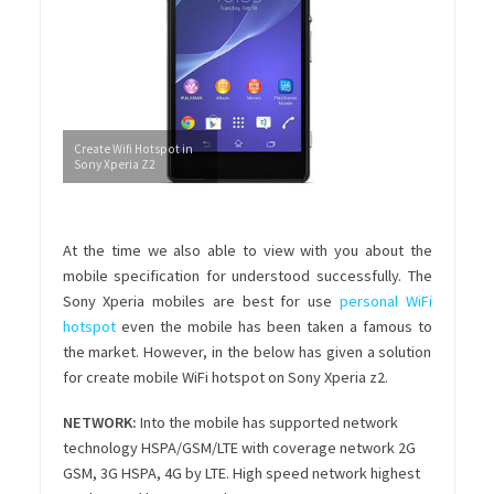
Create Wifi Hotspot in
Sony Xperia Z2
At the time we also able to view with you about the
mobile specification for understood successfully. The
Sony Xperia mobiles are best for use
personal WiFi
hotspot
even the mobile has been taken a famous to
the market. However, in the below has given a solution
for create mobile WiFi hotspot on Sony Xperia z2.
NETWORK:
Into the mobile has supported network
technology HSPA/GSM/LTE with coverage network 2G
GSM, 3G HSPA, 4G by LTE. High speed network highest