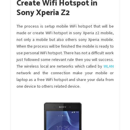
Create Wifi Hotspot in
Sony Xperia Z2
The process is setup mobile WiFi hotspot that will be
made or create WiFi hotspot in sony Xperia z2 mobile,
not only a mobile but also others sony Xperia mobile.
When the process will be finished the mobile is ready to
use personal WiFi hotspot. There has not a difficult work
just followed some relevant rule then you will success.
The wireless local are networks which called by
WLAN
network and the connection make your mobile or
laptop as a free WiFi hotspot and share your data from
one device to others related device.