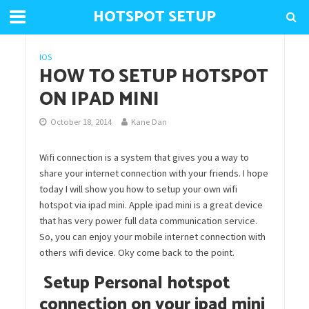
HOTSPOT SETUP
IOS
HOW TO SETUP HOTSPOT
ON IPAD MINI
October 18, 2014
Kane Dan
Wifi connection is a system that gives you a way to
share your internet connection with your friends. I hope
today I will show you how to setup your own wifi
hotspot via ipad mini. Apple ipad mini is a great device
that has very power full data communication service.
So, you can enjoy your mobile internet connection with
others wifi device. Oky come back to the point.
Setup Personal hotspot
connection on your ipad mini