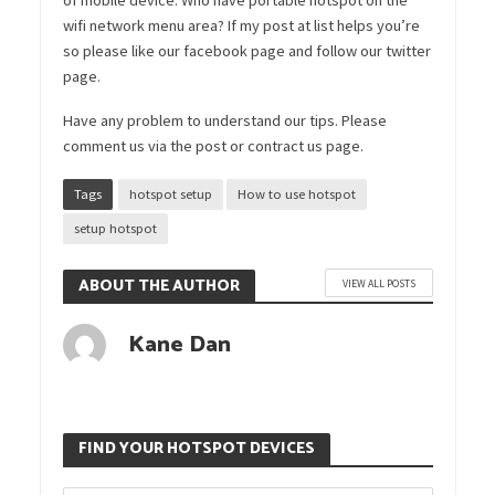
wifi network menu area? If my post at list helps you’re
so please like our facebook page and follow our twitter
page.
Have any problem to understand our tips. Please
comment us via the post or contract us page.
Tags
hotspot setup
How to use hotspot
setup hotspot
ABOUT THE AUTHOR
VIEW ALL POSTS
Kane Dan
FIND YOUR HOTSPOT DEVICES