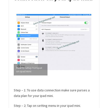
How to setup hotspot
on ipad mini
Step – 1: To use data connection make sure purses a
data plan for your ipad mini.
Step – 2: Tap on setting menu in your ipad mini.