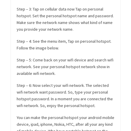
Step – 3: Tap on cellular data now Tap on personal
hotspot. Set the personal hotspot name and password.
Make sure the network name shows what kind of name
you provide your network name.
Step – 4: See the menu item, Tap on personal hotspot.
Follow the image below.
Step – 5: Come back on your wifi device and search wifi
network. See your personal hotspot network show in
available wifi network.
Step – 6: Now select your wifi network. The selected
wifi network want password. So, type your personal
hotspot password. In a moment you are connected the
wifi network. So, enjoy the personal hotspot.
You can make the personal hotspot your android mobile
device, ipad, iphone, Nokia, HTC, after all your any kind
of mobile device. Who have portable hotspot on the