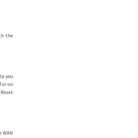
th the
lp you
f or on
 Reset
le WAN