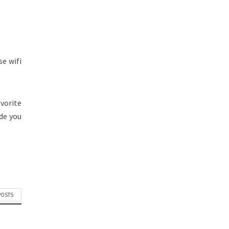
e wifi
avorite
de you
POSTS