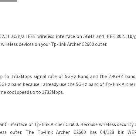
02.11 ac/n/a IEEE wireless interface on 5GHz and IEEE 802.11b/
e wireless devices on your Tp-link Archer C2600 outer.
up to 1733Mbps signal rate of 5GHz Band and the 2.4GHZ band
5GHz band because I already use the 5GHz band of Tp-link Archer
e me cool speed uo to 1733Mbps.
ant interface of Tp-link Archer C2600. Becouse wireless security
less outer. The Tp-link Archer C2600 has 64/128 bit WE