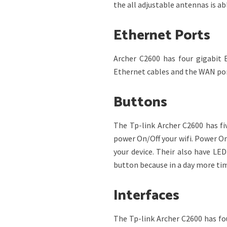
the all adjustable antennas is ab
Ethernet Ports
Archer C2600 has four gigabit
Ethernet cables and the WAN port
Buttons
The Tp-link Archer C2600 has fi
power On/Off your wifi. Power On
your device. Their also have LE
button because in a day more tim
Interfaces
The Tp-link Archer C2600 has fo