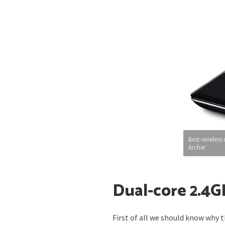
Best-wireless-
Archer
Dual-core 2.4G
First of all we should know why