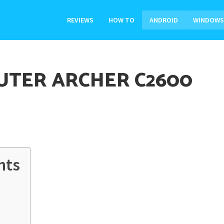
REVIEWS
HOW TO
ANDROID
WINDOWS
UTER ARCHER C2600
nts