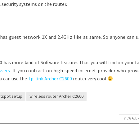
curity systems on the router.
has guest network 1X and 2.4GHz like as same. So anyone can us
00 has more kind of Software features that you will find on your f
wsers
. If you contract on high speed internet provider who provi
u can use the
Tp-link Archer C2600
router very cool
tspot setup
wireless router Archer C2600
VIEW ALL 