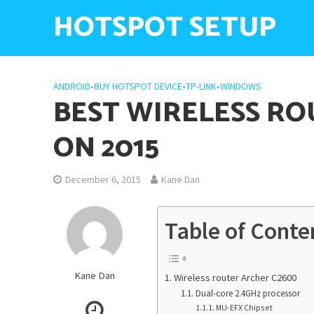
HOTSPOT SETUP
ANDROID
•
BUY HOTSPOT DEVICE
•
TP-LINK
•
WINDOWS
BEST WIRELESS RO
ON 2015
December 6, 2015
Kane Dan
Table of Conte
Kane Dan
Wireless router Archer C2600
Dual-core 2.4GHz processor
MU-EFX Chipset