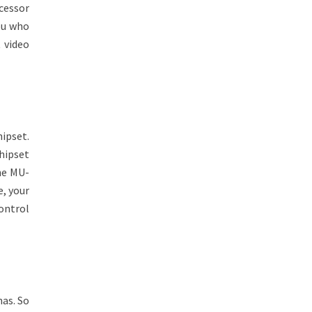
cessor
ou who
 video
ipset.
hipset
The MU-
e, your
control
nas. So