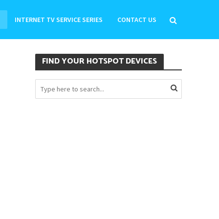
INTERNET TV SERVICE SERIES
CONTACT US
FIND YOUR HOTSPOT DEVICES