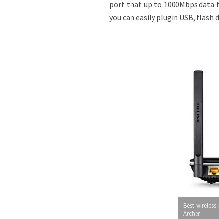
port that up to 1000Mbps data t
you can easily plugin USB, flash 
Best-wireless-
Archer