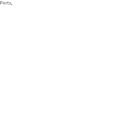
 Ports,