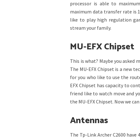
processor is able to maximum
maximum data transfer rate is 1
like to play high regulation g
stream your family.
MU-EFX Chipset
This is what? Maybe you asked m
The MU-EFX Chipset is a new tec
for you who like to use the route
EFX Chipset has capacity to con
friend like to watch move and yo
the MU-EFX Chipset. Now we can t
Antennas
The Tp-Link Archer C2600 have 4