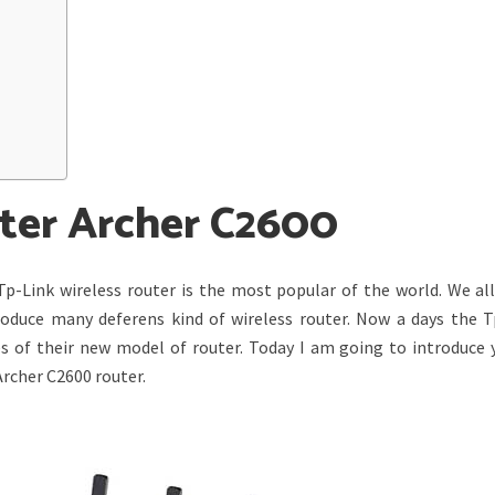
uter Archer C2600
Tp-Link wireless router is the most popular of the world. We al
produce many deferens kind of wireless router. Now a days the T
s of their new model of router. Today I am going to introduce 
rcher C2600 router.