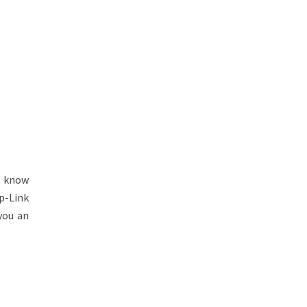
l know
p-Link
you an