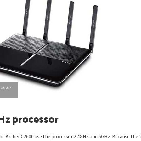
router-
Hz processor
 the Archer C2600 use the processor 2.4GHz and 5GHz. Because the