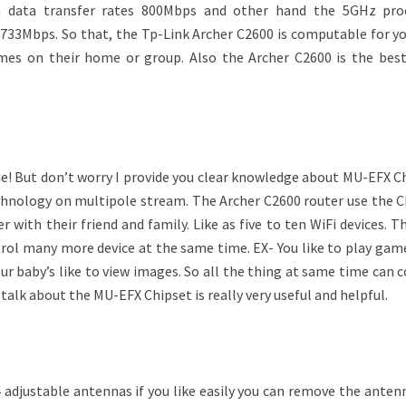
 data transfer rates 800Mbps and other hand the 5GHz pro
733Mbps. So that, the Tp-Link Archer C2600 is computable for y
ames on their home or group. Also the Archer C2600 is the best
e! But don’t worry I provide you clear knowledge about MU-EFX Ch
hnology on multipole stream. The Archer C2600 router use the C
r with their friend and family. Like as five to ten WiFi devices. 
trol many more device at the same time. EX- You like to play gam
ur baby’s like to view images. So all the thing at same time can 
alk about the MU-EFX Chipset is really very useful and helpful.
 adjustable antennas if you like easily you can remove the anten