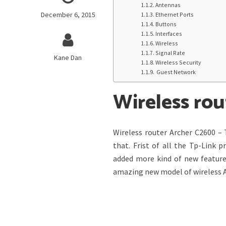
Antennas
December 6, 2015
Ethernet Ports
Buttons
Interfaces
Wireless
Signal Rate
Kane Dan
Wireless Security
Guest Network
Wireless ro
Wireless router Archer C2600 – 
that. Frist of all the Tp-Link 
added more kind of new feature
amazing new model of wireless A