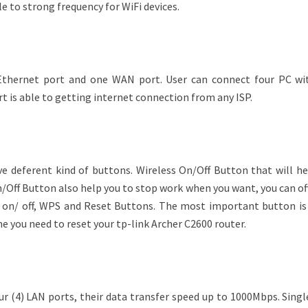
le to strong frequency for WiFi devices.
 Ethernet port and one WAN port. User can connect four PC wi
 is able to getting internet connection from any ISP.
ve deferent kind of buttons. Wireless On/Off Button that will he
/Off Button also help you to stop work when you want, you can of
D on/ off, WPS and Reset Buttons. The most important button is
e you need to reset your tp-link Archer C2600 router.
ur (4) LAN ports, their data transfer speed up to 1000Mbps. Sing