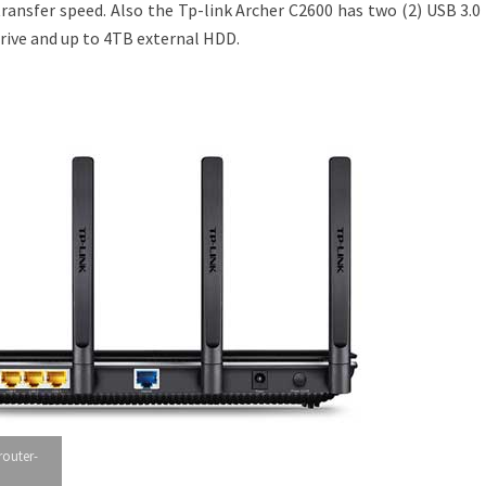
ransfer speed. Also the Tp-link Archer C2600 has two (2) USB 3.0
drive and up to 4TB external HDD.
router-