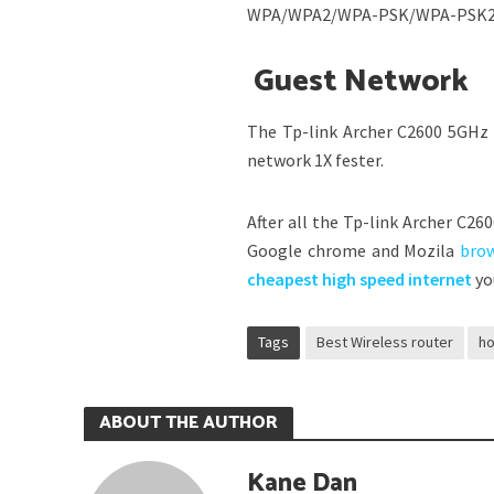
WPA/WPA2/WPA-PSK/WPA-PSK2 se
Guest Network
The Tp-link Archer C2600 5GHz 
network 1X fester.
After all the Tp-link Archer C26
Google chrome and Mozila
bro
cheapest high speed internet
yo
Tags
Best Wireless router
ho
ABOUT THE AUTHOR
Kane Dan