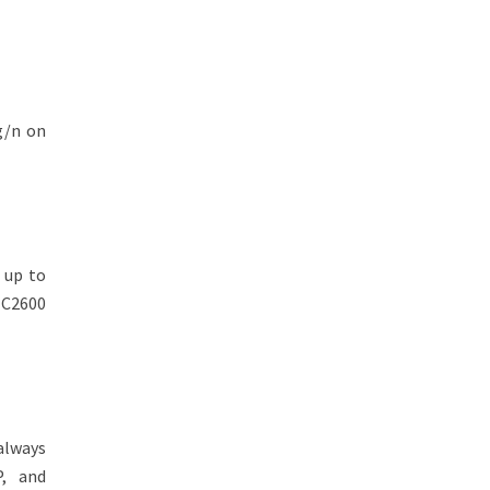
g/n on
 up to
 C2600
 always
P, and