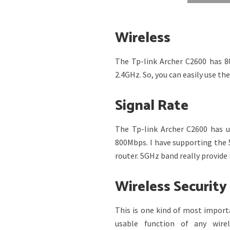
Wireless
The Tp-link Archer C2600 has 8
2.4GHz. So, you can easily use th
Signal Rate
The Tp-link Archer C2600 has 
800Mbps. I have supporting the 
router. 5GHz band really provid
Wireless Security
This is one kind of most import
usable function of any wire