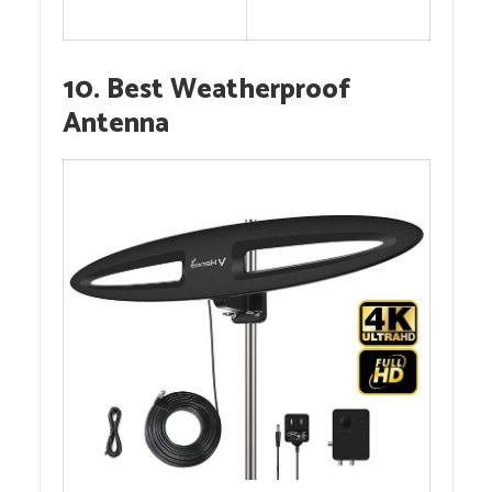
10. Best Weatherproof
Antenna