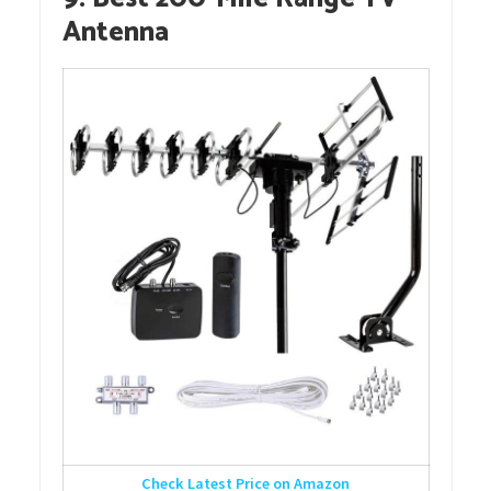
Antenna
Check Latest Price on Amazon