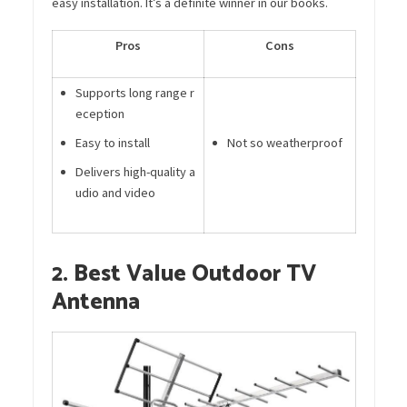
easy installation. It’s a definite winner in our books.
Pros
Cons
Supports long range r
eception
Easy to install
Not so weatherproof
Delivers high-quality a
udio and video
2. Best Value Outdoor TV
Antenna