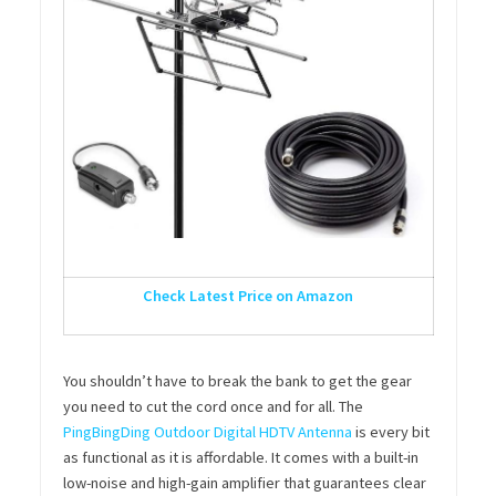
Check Latest Price on Amazon
You shouldn’t have to break the bank to get the gear
you need to cut the cord once and for all. The
PingBingDing Outdoor Digital HDTV Antenna
is every bit
as functional as it is affordable. It comes with a built-in
low-noise and high-gain amplifier that guarantees clear