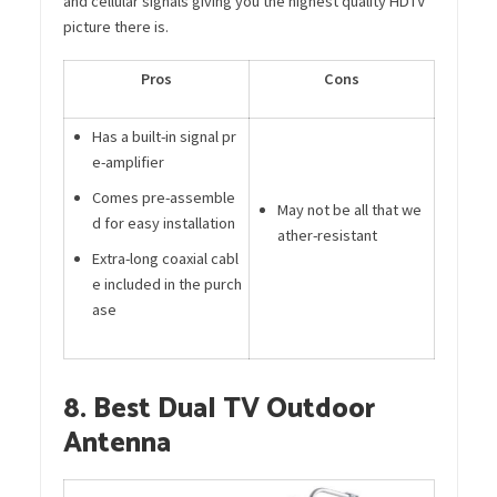
and cellular signals giving you the highest quality HDTV
picture there is.
Pros
Cons
Has a built-in signal pr
e-amplifier
Comes pre-assemble
May not be all that we
d for easy installation
ather-resistant
Extra-long coaxial cabl
e included in the purch
ase
8. Best Dual TV Outdoor
Antenna