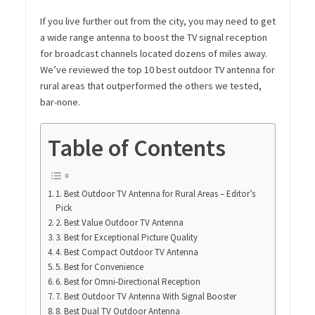
If you live further out from the city, you may need to get
a wide range antenna to boost the TV signal reception
for broadcast channels located dozens of miles away.
We’ve reviewed the top 10 best outdoor TV antenna for
rural areas that outperformed the others we tested,
bar-none.
Table of Contents
1. Best Outdoor TV Antenna for Rural Areas – Editor’s
Pick
2. Best Value Outdoor TV Antenna
3. Best for Exceptional Picture Quality
4. Best Compact Outdoor TV Antenna
5. Best for Convenience
6. Best for Omni-Directional Reception
7. Best Outdoor TV Antenna With Signal Booster
8. Best Dual TV Outdoor Antenna