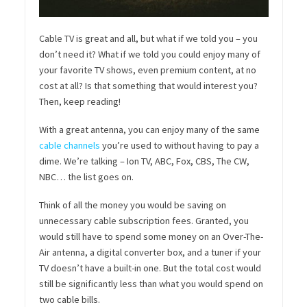
Cable TV is great and all, but what if we told you – you
don’t need it? What if we told you could enjoy many of
your favorite TV shows, even premium content, at no
cost at all? Is that something that would interest you?
Then, keep reading!
With a great antenna, you can enjoy many of the same
cable channels
you’re used to without having to pay a
dime. We’re talking – Ion TV, ABC, Fox, CBS, The CW,
NBC… the list goes on.
Think of all the money you would be saving on
unnecessary cable subscription fees. Granted, you
would still have to spend some money on an Over-The-
Air antenna, a digital converter box, and a tuner if your
TV doesn’t have a built-in one. But the total cost would
still be significantly less than what you would spend on
two cable bills.