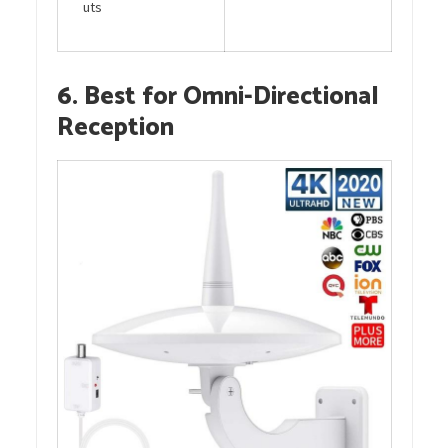
uts
6. Best for Omni-Directional
Reception