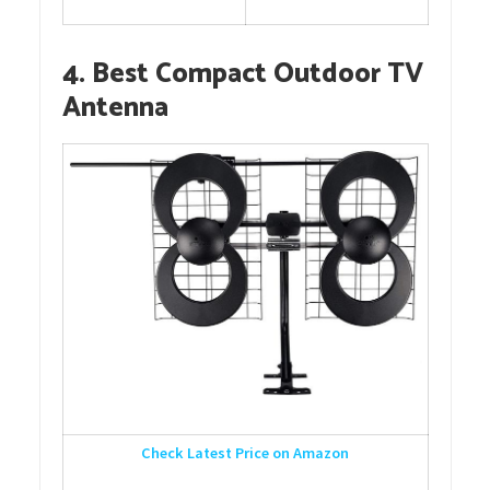
4. Best Compact Outdoor TV
Antenna
Check Latest Price on Amazon