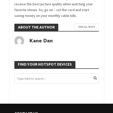
receive the best picture quality when watching your
favorite shows. So, go on – cut the cord and start
saving money on your monthly cable bills.
ABOUT THE AUTHOR
VIEW ALL POSTS
Kane Dan
FIND YOUR HOTSPOT DEVICES