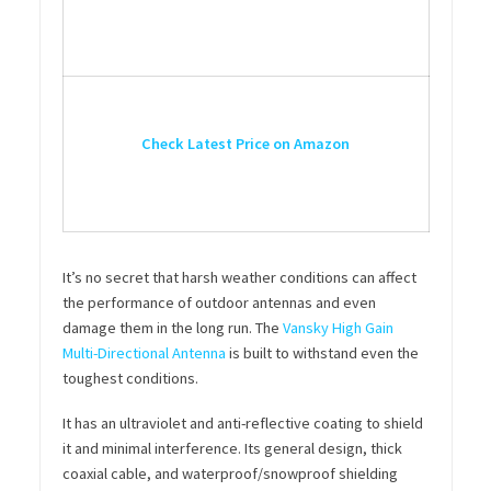
Check Latest Price on Amazon
It’s no secret that harsh weather conditions can affect
the performance of outdoor antennas and even
damage them in the long run. The
Vansky High Gain
Multi-Directional Antenna
is built to withstand even the
toughest conditions.
It has an ultraviolet and anti-reflective coating to shield
it and minimal interference. Its general design, thick
coaxial cable, and waterproof/snowproof shielding