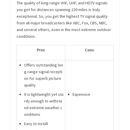
The quality of long-range VHF, UHF, and HDTV signals
you get for distances spanning 150 miles is truly
exceptional. So, you get the highest TV signal quality
from all major broadcasters like ABC, Fox, CBS, NBC,
and several others, even in the most extreme outdoor
conditions.
Pros
Cons
Offers outstanding lon
g-range signal recepti
on for superb picture
quality
It is lightweight yet stu
Expensive
rdy enough to withsta
nd extreme weather c
onditions
Easy to install