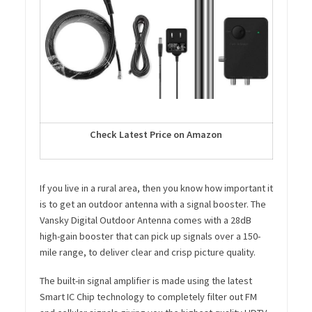
Check Latest Price on Amazon
If you live in a rural area, then you know how important it
is to get an outdoor antenna with a signal booster. The
Vansky Digital Outdoor Antenna comes with a 28dB
high-gain booster that can pick up signals over a 150-
mile range, to deliver clear and crisp picture quality.
The built-in signal amplifier is made using the latest
Smart IC Chip technology to completely filter out FM