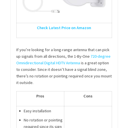
Check Latest Price on Amazon
If you’re looking for a long-range antenna that can pick
up signals from all directions, the 1-By-One
720-degree
Omnidirectional Digital HDTV Antenna
is a great option
to consider. Since it doesn’t have a signal blind zone,
there’s no rotation or pointing required once you mount
it outside.
Pros
Cons
Easy installation
No rotation or pointing
required since its sign