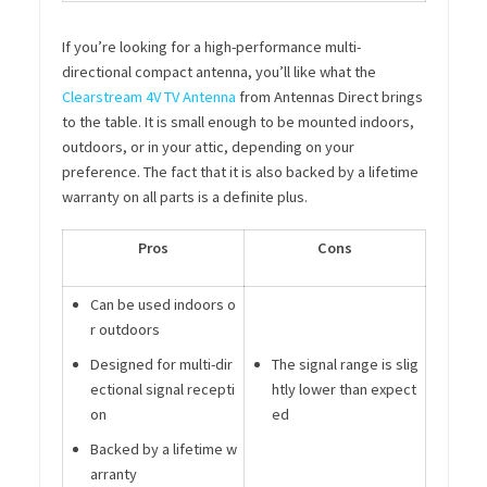
If you’re looking for a high-performance multi-
directional compact antenna, you’ll like what the
Clearstream 4V TV Antenna
from Antennas Direct brings
to the table. It is small enough to be mounted indoors,
outdoors, or in your attic, depending on your
preference. The fact that it is also backed by a lifetime
warranty on all parts is a definite plus.
Pros
Cons
Can be used indoors o
r outdoors
Designed for multi-dir
The signal range is slig
ectional signal recepti
htly lower than expect
on
ed
Backed by a lifetime w
arranty