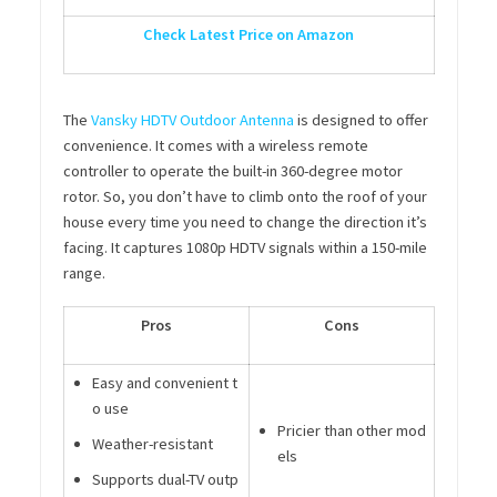
Check Latest Price on Amazon
The
Vansky HDTV Outdoor Antenna
is designed to offer
convenience. It comes with a wireless remote
controller to operate the built-in 360-degree motor
rotor. So, you don’t have to climb onto the roof of your
house every time you need to change the direction it’s
facing. It captures 1080p HDTV signals within a 150-mile
range.
Pros
Cons
Easy and convenient t
o use
Pricier than other mod
Weather-resistant
els
Supports dual-TV outp