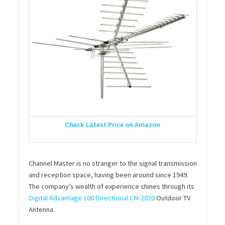
Check Latest Price on Amazon
Channel Master is no stranger to the signal transmission
and reception space, having been around since 1949.
The company’s wealth of experience shines through its
Digital Advantage 100 Directional CM-2020
Outdoor TV
Antenna.