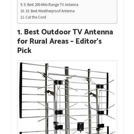
9. Best 200-Mile Range TV Antenna
10. Best Weatherproof Antenna
Cut the Cord
1. Best Outdoor TV Antenna
for Rural Areas – Editor’s
Pick