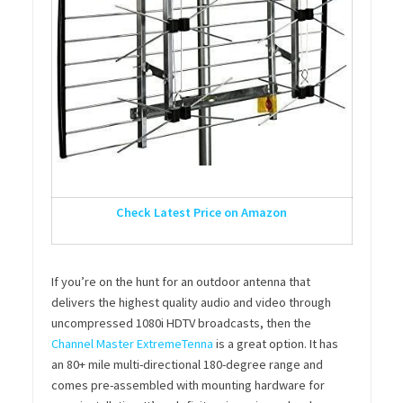
Check Latest Price on Amazon
If you’re on the hunt for an outdoor antenna that
delivers the highest quality audio and video through
uncompressed 1080i HDTV broadcasts, then the
Channel Master ExtremeTenna
is a great option. It has
an 80+ mile multi-directional 180-degree range and
comes pre-assembled with mounting hardware for