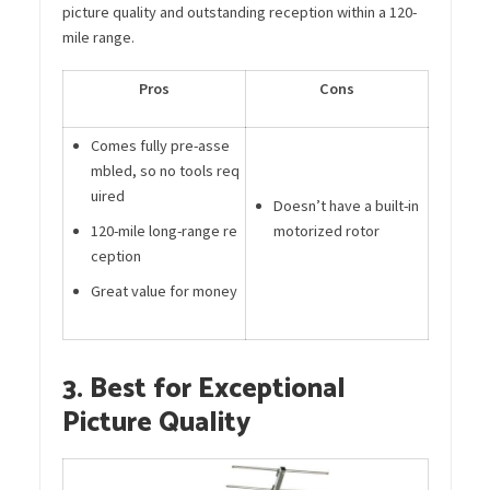
picture quality and outstanding reception within a 120-
mile range.
Pros
Cons
Comes fully pre-asse
mbled, so no tools req
uired
Doesn’t have a built-in
120-mile long-range re
motorized rotor
ception
Great value for money
3. Best for Exceptional
Picture Quality