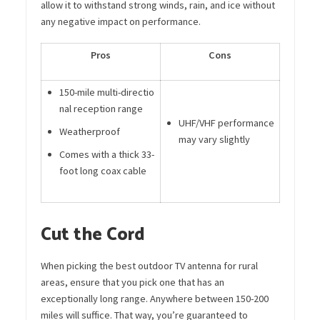
allow it to withstand strong winds, rain, and ice without
any negative impact on performance.
Pros
Cons
150-mile multi-directio
nal reception range
UHF/VHF performance
Weatherproof
may vary slightly
Comes with a thick 33-
foot long coax cable
Cut the Cord
When picking the best outdoor TV antenna for rural
areas, ensure that you pick one that has an
exceptionally long range. Anywhere between 150-200
miles will suffice. That way, you’re guaranteed to