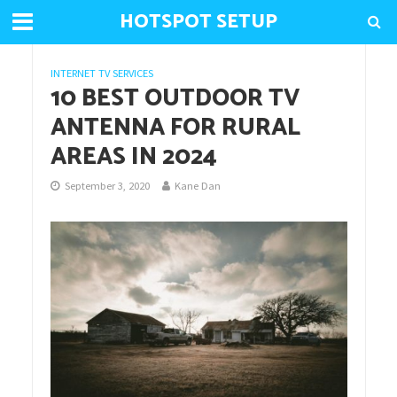
HOTSPOT SETUP
INTERNET TV SERVICES
10 BEST OUTDOOR TV
ANTENNA FOR RURAL
AREAS IN 2024
September 3, 2020
Kane Dan