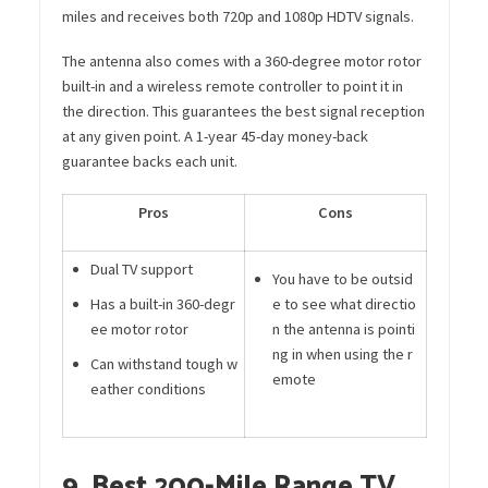
miles and receives both 720p and 1080p HDTV signals.
The antenna also comes with a 360-degree motor rotor
built-in and a wireless remote controller to point it in
the direction. This guarantees the best signal reception
at any given point. A 1-year 45-day money-back
guarantee backs each unit.
Pros
Cons
Dual TV support
You have to be outsid
Has a built-in 360-degr
e to see what directio
ee motor rotor
n the antenna is pointi
ng in when using the r
Can withstand tough w
emote
eather conditions
9. Best 200-Mile Range TV