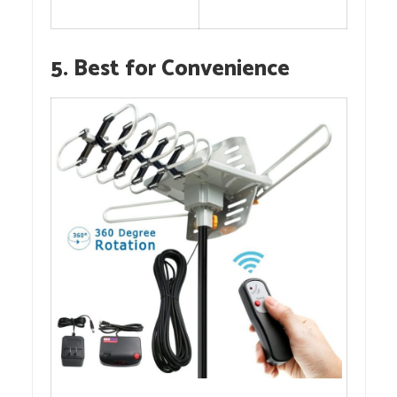
5. Best for Convenience