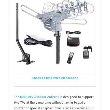
Check Latest Price on Amazon
The
McDuory Outdoor Antenna
is designed to support
two TVs at the same time without having to get a
splitter or special adapter. It has a range spanning 150