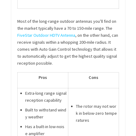
Most of the long-range outdoor antennas you’ll find on
the market typically have a 70 to 150-mile range. The
FiveStar Outdoor HDTV Antenna
, on the other hand, can
receive signals within a whopping 200-mile radius. It
comes with Auto Gain Control technology that allows it
to automatically adjust to get the highest quality signal
reception possible.
Pros
Cons
Extra-long range signal
reception capability
The rotor may not wor
Built to withstand wind
k in below-zero tempe
y weather
ratures
Has a built-in low-nois
e amplifier