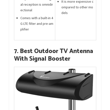
It is more expensive c
al reception is omnidir
ompared to other mo
ectional
dels
Comes with a built-in 4
G LTE filter and pre-am
plifier
7. Best Outdoor TV Antenna
With Signal Booster